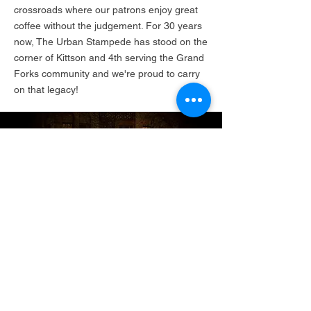
crossroads where our patrons enjoy great
coffee without the judgement. For 30 years
now, The Urban Stampede has stood on the
corner of Kittson and 4th serving the Grand
Forks community and we're proud to carry
on that legacy!