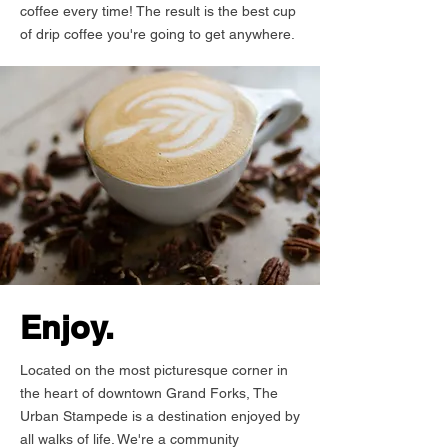
coffee every time! The result is the best cup
of drip coffee you're going to get anywhere.
Enjoy.
Located on the most picturesque corner in
the heart of downtown Grand Forks, The
Urban Stampede is a destination enjoyed by
all walks of life. We're a community