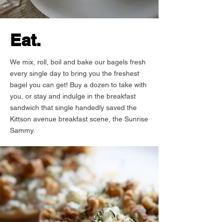
Eat.
We mix, roll, boil and bake our bagels fresh
every single day to bring you the freshest
bagel you can get! Buy a dozen to take with
you, or stay and indulge in the breakfast
sandwich that single handedly saved the
Kittson avenue breakfast scene, the Sunrise
Sammy.