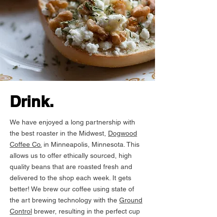
Drink.
We have enjoyed a long partnership with
the best roaster in the Midwest,
Dogwood
Coffee Co.
in Minneapolis, Minnesota. This
allows us to offer ethically sourced, high
quality beans that are roasted fresh and
delivered to the shop each week. It gets
better! We brew our coffee using state of
the art brewing technology with the
Ground
Control
brewer, resulting in the perfect cup