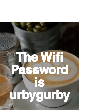
The Wifi
Password
is
urbygurby